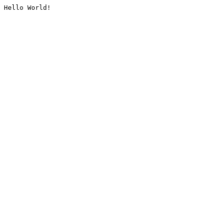
Hello World!