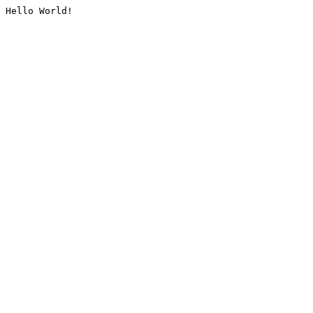
Hello World!