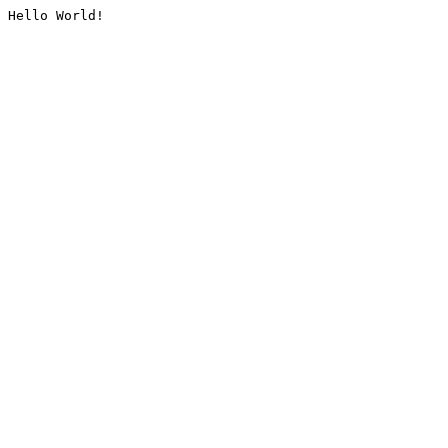
Hello World!