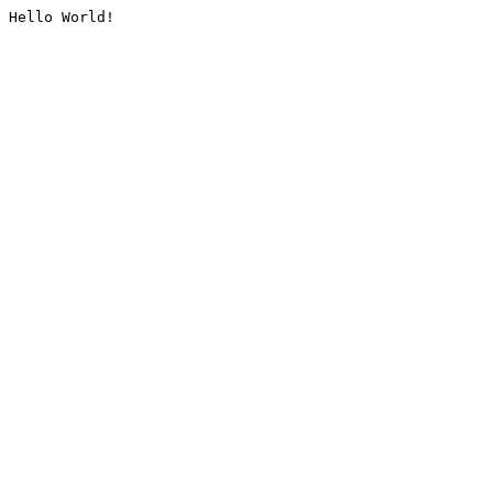
Hello World!