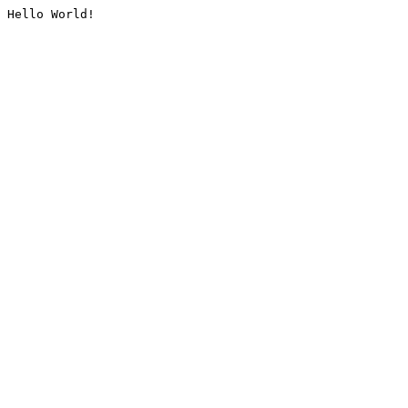
Hello World!