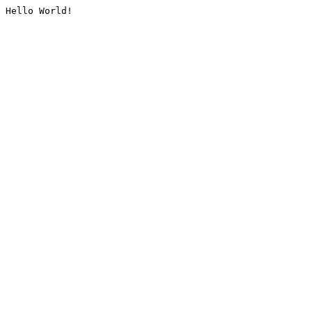
Hello World!