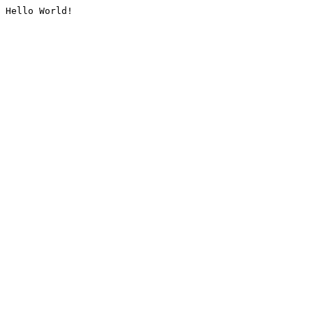
Hello World!