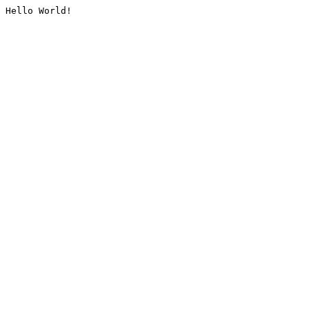
Hello World!