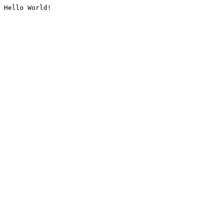
Hello World!