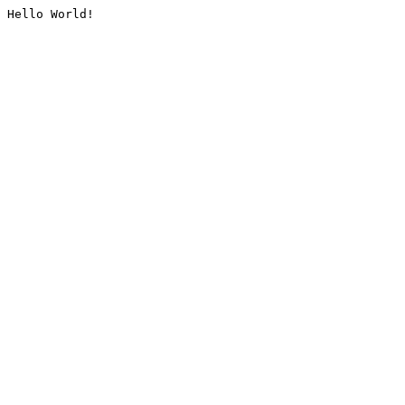
Hello World!