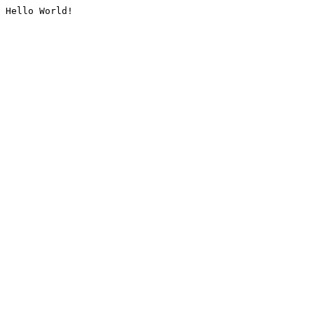
Hello World!