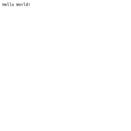
Hello World!