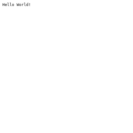
Hello World!