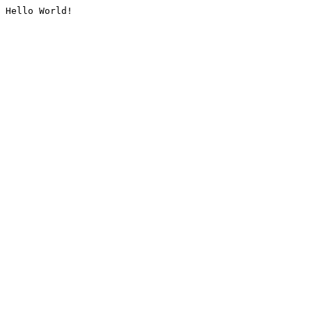
Hello World!