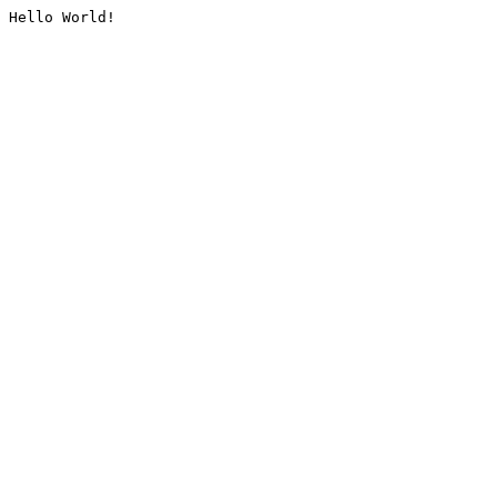
Hello World!