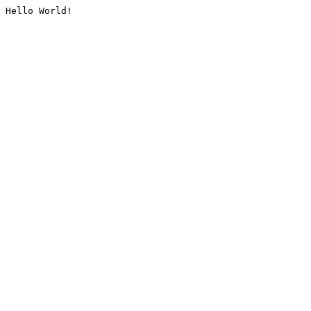
Hello World!