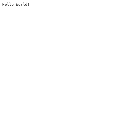
Hello World!