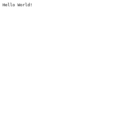
Hello World!