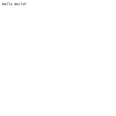
Hello World!