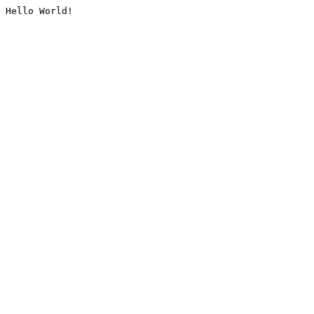
Hello World!