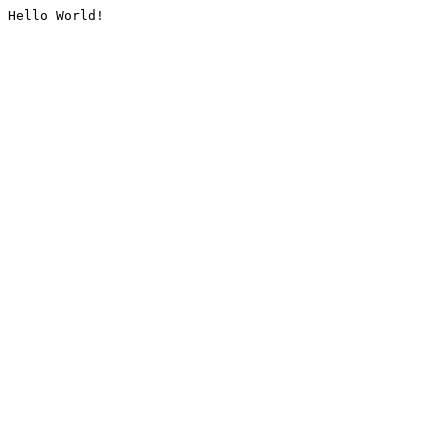
Hello World!