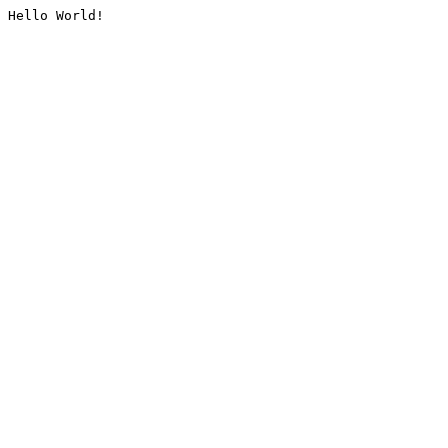
Hello World!