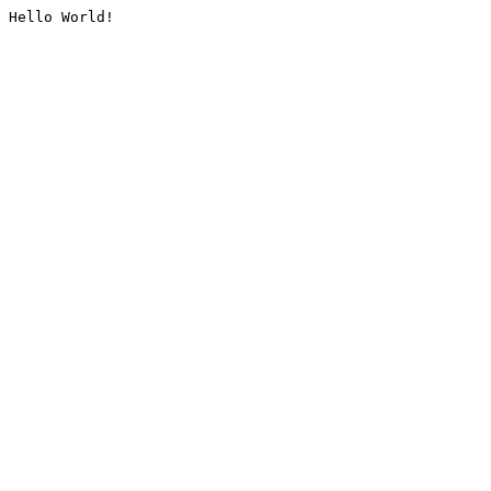
Hello World!