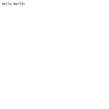
Hello World!